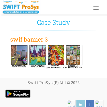
Toggl
navig
Case Study
swif banner 3
Swift ProSys (P) Ltd © 2026