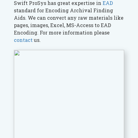
Swift ProSys has great expertise in
EAD
standard for Encoding Archival Finding
Aids. We can convert any raw materials like
pages, images, Excel, MS-Access to EAD
Encoding. For more information please
contact
us.