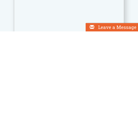
Leave a Message