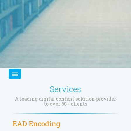
Services
A leading digital content solution provider
to over 60+ clients
EAD Encoding