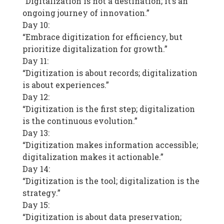
“Digitalization is not a destination; it’s an
ongoing journey of innovation.”
Day 10:
“Embrace digitization for efficiency, but
prioritize digitalization for growth.”
Day 11:
“Digitization is about records; digitalization
is about experiences.”
Day 12:
“Digitization is the first step; digitalization
is the continuous evolution.”
Day 13:
“Digitization makes information accessible;
digitalization makes it actionable.”
Day 14:
“Digitization is the tool; digitalization is the
strategy.”
Day 15:
“Digitization is about data preservation;