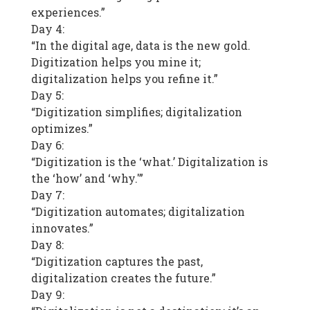
experiences.”
Day 4:
“In the digital age, data is the new gold.
Digitization helps you mine it;
digitalization helps you refine it.”
Day 5:
“Digitization simplifies; digitalization
optimizes.”
Day 6:
“Digitization is the ‘what.’ Digitalization is
the ‘how’ and ‘why.'”
Day 7:
“Digitization automates; digitalization
innovates.”
Day 8:
“Digitization captures the past,
digitalization creates the future.”
Day 9: