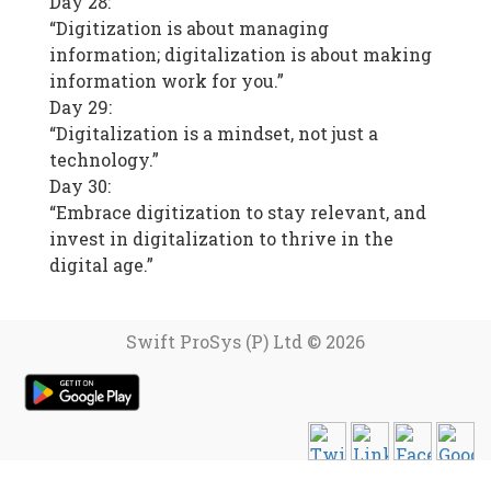
Day 28:
“Digitization is about managing
information; digitalization is about making
information work for you.”
Day 29:
“Digitalization is a mindset, not just a
technology.”
Day 30:
“Embrace digitization to stay relevant, and
invest in digitalization to thrive in the
digital age.”
Swift ProSys (P) Ltd © 2026