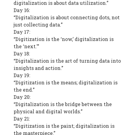
digitalization is about data utilization.”
Day 16:
“Digitalization is about connecting dots, not
just collecting data.”
Day 17:
“Digitization is the ‘now,’ digitalization is
the ‘next.'”
Day 18:
“Digitalization is the art of turning data into
insights and action.”
Day 19:
“Digitization is the means; digitalization is
the end.”
Day 20:
“Digitalization is the bridge between the
physical and digital worlds.”
Day 21:
“Digitization is the paint; digitalization is
the masterpiece.”