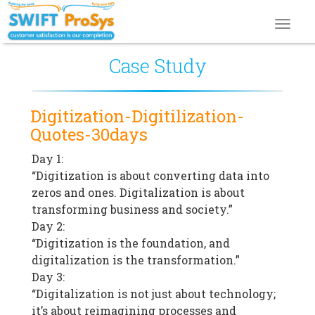
Toggl
navig
Case Study
Digitization-Digitilization-
Quotes-30days
Day 1:
“Digitization is about converting data into
zeros and ones. Digitalization is about
transforming business and society.”
Day 2:
“Digitization is the foundation, and
digitalization is the transformation.”
Day 3:
“Digitalization is not just about technology;
it’s about reimagining processes and