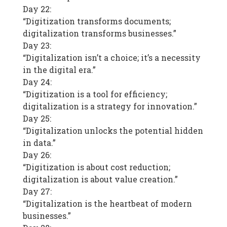
Day 22:
“Digitization transforms documents;
digitalization transforms businesses.”
Day 23:
“Digitalization isn’t a choice; it’s a necessity
in the digital era.”
Day 24:
“Digitization is a tool for efficiency;
digitalization is a strategy for innovation.”
Day 25:
“Digitalization unlocks the potential hidden
in data.”
Day 26:
“Digitization is about cost reduction;
digitalization is about value creation.”
Day 27:
“Digitalization is the heartbeat of modern
businesses.”