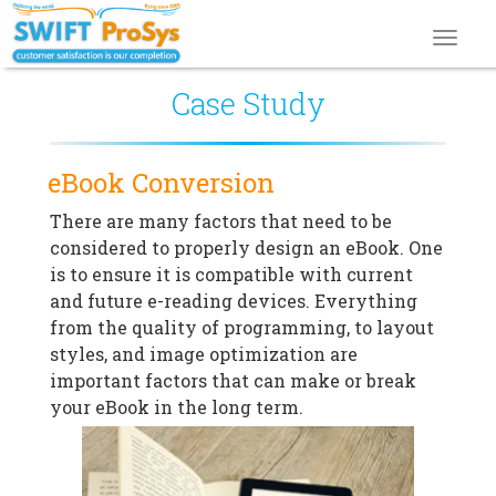
Toggl
navig
Case Study
eBook Conversion
There are many factors that need to be
considered to properly design an eBook. One
is to ensure it is compatible with current
and future e-reading devices. Everything
from the quality of programming, to layout
styles, and image optimization are
important factors that can make or break
your eBook in the long term.