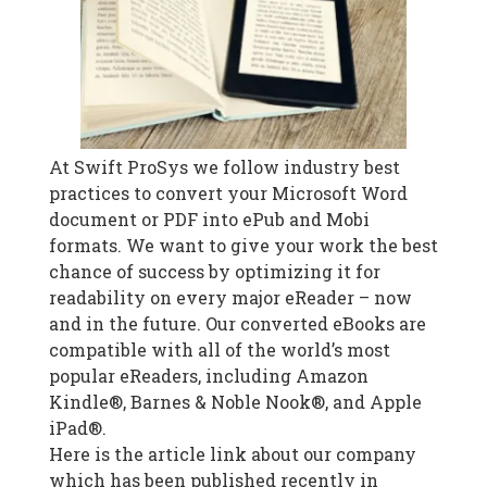
At Swift ProSys we follow industry best
practices to convert your Microsoft Word
document or PDF into ePub and Mobi
formats. We want to give your work the best
chance of success by optimizing it for
readability on every major eReader – now
and in the future. Our converted eBooks are
compatible with all of the world’s most
popular eReaders, including Amazon
Kindle®, Barnes & Noble Nook®, and Apple
iPad®.
Here is the article link about our company
which has been published recently in