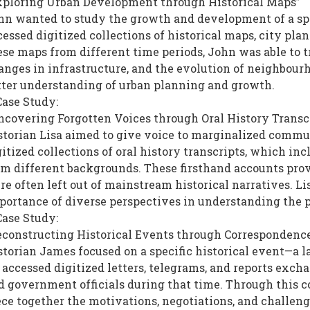
xploring Urban Development through Historical Maps”
hn wanted to study the growth and development of a spe
cessed digitized collections of historical maps, city pl
ese maps from different time periods, John was able to t
anges in infrastructure, and the evolution of neighbourh
tter understanding of urban planning and growth.
Case Study:
ncovering Forgotten Voices through Oral History Transc
storian Lisa aimed to give voice to marginalized commun
gitized collections of oral history transcripts, which i
om different backgrounds. These firsthand accounts prov
re often left out of mainstream historical narratives. Li
portance of diverse perspectives in understanding the p
Case Study:
econstructing Historical Events through Correspondenc
storian James focused on a specific historical event—a la
 accessed digitized letters, telegrams, and reports exch
d government officials during that time. Through this 
ece together the motivations, negotiations, and challen