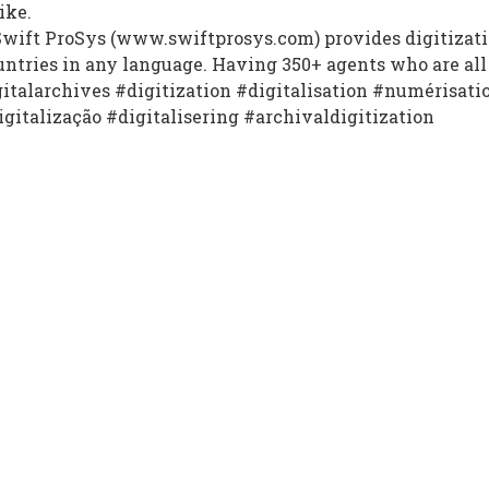
ike.
wift ProSys (www.swiftprosys.com) provides digitizatio
untries in any language. Having 350+ agents who are all 
gitalarchives #digitization #digitalisation #numérisati
igitalização #digitalisering #archivaldigitization