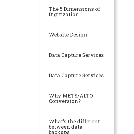
The 5 Dimensions of
Digitization
Website Design
Data Capture Services
Data Capture Services
Why METS/ALTO
Conversion?
What’s the different
between data
backups