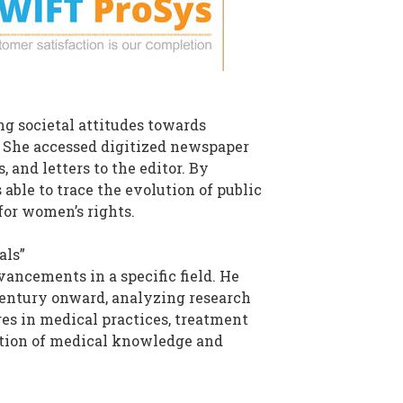
g societal attitudes towards
s. She accessed digitized newspaper
, and letters to the editor. By
able to trace the evolution of public
for women’s rights.
als”
ancements in a specific field. He
 century onward, analyzing research
nges in medical practices, treatment
ution of medical knowledge and