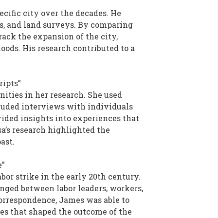
cific city over the decades. He
ans, and land surveys. By comparing
rack the expansion of the city,
oods. His research contributed to a
ripts”
ities in her research. She used
ncluded interviews with individuals
ided insights into experiences that
sa’s research highlighted the
ast.
e”
bor strike in the early 20th century.
anged between labor leaders, workers,
correspondence, James was able to
ges that shaped the outcome of the