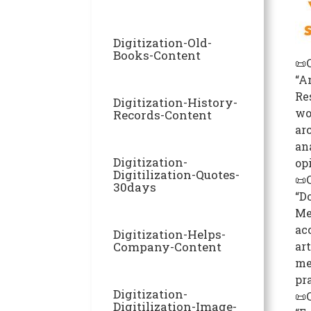
Digitization-Old-
Books-Content
📜
“A
Re
Digitization-History-
wo
Records-Content
arc
an
Digitization-
op
Digitilization-Quotes-
📜
30days
“D
Me
ac
Digitization-Helps-
Company-Content
art
me
pr
Digitization-
📜
Digitilization-Image-