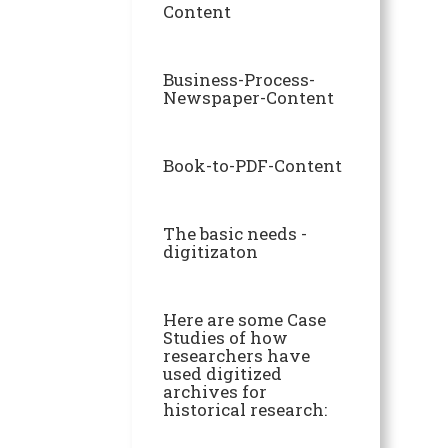
Content
Business-Process-
Newspaper-Content
Book-to-PDF-Content
The basic needs -
digitizaton
Here are some Case
Studies of how
researchers have
used digitized
archives for
historical research: