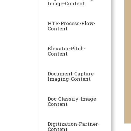
Image-Content
HTR-Process-Flow-
Content
Elevator-Pitch-
Content
Document-Capture-
Imaging-Content
Doc-Classify-Image-
Content
Digitization-Partner-
Content