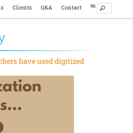
ls
Clients
Q&A
Contact
y
chers have used digitized