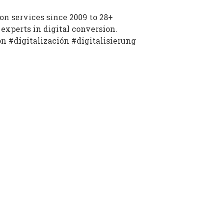
n services since 2009 to 28+
experts in digital conversion.
on #digitalización #digitalisierung