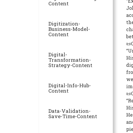
“E
Content
Jo
ac
th
Digitization-
Business-Model-
ch
Content
be
📜
“U
Digital-
Hi
Transformation-
Strategy-Content
di
fr
we
Digital-Info-Hub-
im
Content
📜
“R
Hi
Data-Validation-
He
Save-Time-Content
an
pi