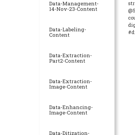
Data-Management-
str
14-Nov-23-Content
@S
co
di
Data-Labeling-
#d
Content
Data-Extraction-
Part2-Content
Data-Extraction-
Image-Content
Data-Enhancing-
Image-Content
Data-Ditization-