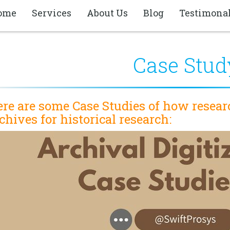
ome
Services
About Us
Blog
Testimona
Case Stud
re are some Case Studies of how resear
chives for historical research: