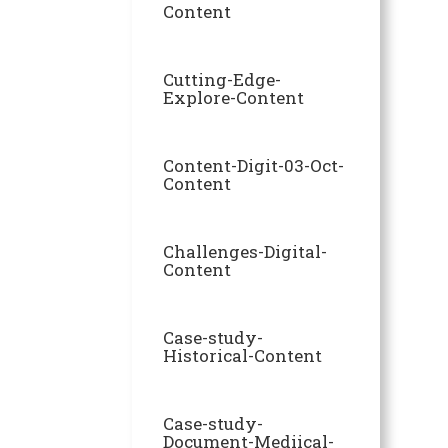
Content
Cutting-Edge-
Explore-Content
Content-Digit-03-Oct-
Content
Challenges-Digital-
Content
Case-study-
Historical-Content
Case-study-
Document-Mediical-