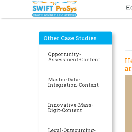
H
Other Case Studies
Opportunity-
Assessment-Content
He
ar
Master-Data-
Integration-Content
Innovative-Mass-
Digit-Content
Legal-Outsourcing-