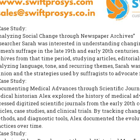
Case Study:
nalyzing Social Change through Newspaper Archives”
searcher Sarah was interested in understanding changin
men’s suffrage in the late 19th and early 20th centurie
hives from that time period, studying articles, editorials
alyzing language, tone, and recurring themes, Sarah was 
inion and the strategies used by suffragists to advocate 
Case Study:
ocumenting Medical Advances through Scientific Journ
dical historian Alex explored the history of medical adv
cessed digitized scientific journals from the early 20th
icles, case studies, and clinical trials. By tracking cha
thods, and diagnostic tools, Alex documented the evol
actices over time.
Case Study: