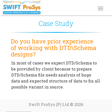
Toggl
navig
Case Study
Do you have prior experience
of working with DTD\Schema
designs?
In most of cases we expect DTD/Schema to
be provided by client because to prepare
DTD/Schema file needs analysis of huge
data and expected structure of data to fix all
possible variant in source.
Swift ProSys (P) Ltd © 2026