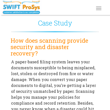
Toggl
navig
Case Study
How does scanning provide
security and disaster
recovery?
A paper-based filing system leaves your
documents susceptible to being misplaced,
lost, stolen or destroyed from fire or water
damage. When you convert your paper
documents to digital, you’re getting a layer
of security unmatched by paper. Scanning
helps you manage your policies for
compliance and record retention. Besides,
you never know when a disaster could hit