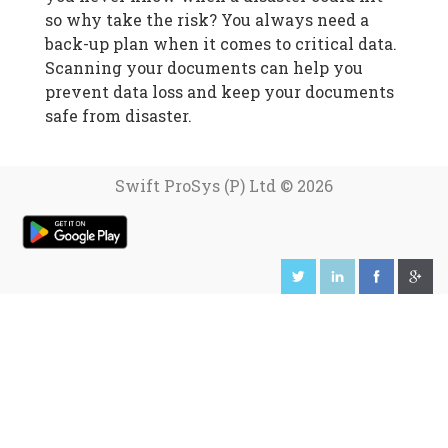
so why take the risk? You always need a
back-up plan when it comes to critical data.
Scanning your documents can help you
prevent data loss and keep your documents
safe from disaster.
Swift ProSys (P) Ltd © 2026