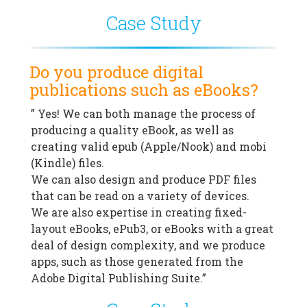
Case Study
Do you produce digital
publications such as eBooks?
” Yes! We can both manage the process of
producing a quality eBook, as well as
creating valid epub (Apple/Nook) and mobi
(Kindle) files.
We can also design and produce PDF files
that can be read on a variety of devices.
We are also expertise in creating fixed-
layout eBooks, ePub3, or eBooks with a great
deal of design complexity, and we produce
apps, such as those generated from the
Adobe Digital Publishing Suite.”