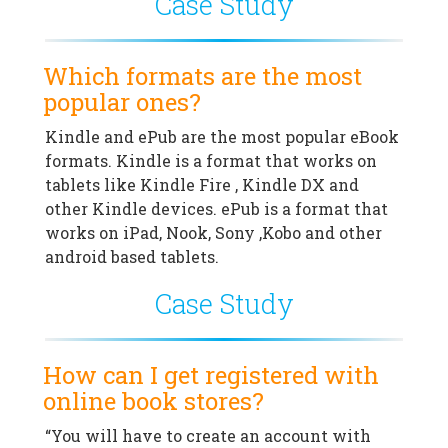
Case Study
Which formats are the most
popular ones?
Kindle and ePub are the most popular eBook
formats. Kindle is a format that works on
tablets like Kindle Fire , Kindle DX and
other Kindle devices. ePub is a format that
works on iPad, Nook, Sony ,Kobo and other
android based tablets.
Case Study
How can I get registered with
online book stores?
“You will have to create an account with