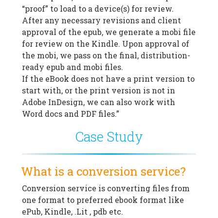
“proof” to load to a device(s) for review.
After any necessary revisions and client
approval of the epub, we generate a mobi file
for review on the Kindle. Upon approval of
the mobi, we pass on the final, distribution-
ready epub and mobi files.
If the eBook does not have a print version to
start with, or the print version is not in
Adobe InDesign, we can also work with
Word docs and PDF files.”
Case Study
What is a conversion service?
Conversion service is converting files from
one format to preferred ebook format like
ePub, Kindle, .Lit , pdb etc.