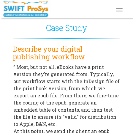
Toggl
navig
Case Study
Describe your digital
publishing workflow
” Most, but not all, eBooks have a print
version they’re generated from. Typically,
our workflow starts with the InDesign file of
the print book version, from which we
export an epub file. From there, we fine-tune
the coding of the epub, generate an
embedded table of contents, and then test
the file to ensure it’s “valid” for distribution
to Apple, B&N, etc.
At this point, we send the client an epub