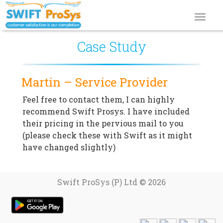
Toggl
navig
Case Study
Martin – Service Provider
Feel free to contact them, I can highly
recommend Swift Prosys. I have included
their pricing in the pervious mail to you
(please check these with Swift as it might
have changed slightly)
Swift ProSys (P) Ltd © 2026